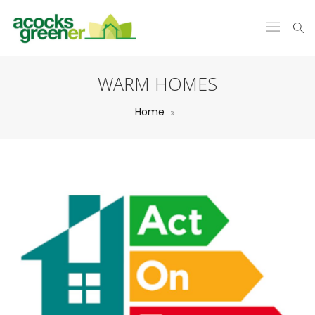
WARM HOMES
Home