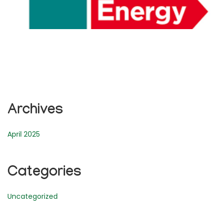
Archives
April 2025
Categories
Uncategorized