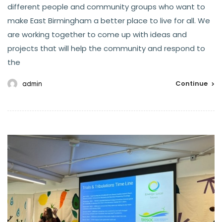
different people and community groups who want to
make East Birmingham a better place to live for all. We
are working together to come up with ideas and
projects that will help the community and respond to
the
Continue
admin