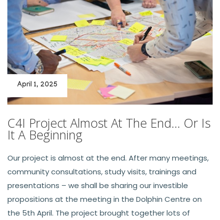
April 1, 2025
C4I Project Almost At The End… Or Is
It A Beginning
Our project is almost at the end. After many meetings,
community consultations, study visits, trainings and
presentations – we shall be sharing our investible
propositions at the meeting in the Dolphin Centre on
the 5th April. The project brought together lots of