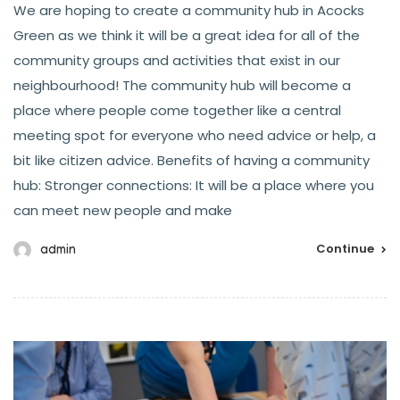
We are hoping to create a community hub in Acocks
Green as we think it will be a great idea for all of the
community groups and activities that exist in our
neighbourhood! The community hub will become a
place where people come together like a central
meeting spot for everyone who need advice or help, a
bit like citizen advice. Benefits of having a community
hub: Stronger connections: It will be a place where you
can meet new people and make
Continue
admin