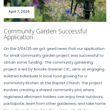
April 7, 2025
Community Garden Successful
Application
On the 2/04/25 we got geed news that our application
for small community garden project was successful to
obtain some funding. The community gardening
project is led by Acocks Greener CIC, aims at engaging
isolated individuals in local food growing for a
community kitchen at the Baptist Church. The project
involves creating a shared community plot where
registered allotment holders can enjoy time outdoors,
participate, learn from other gardeners, and take home