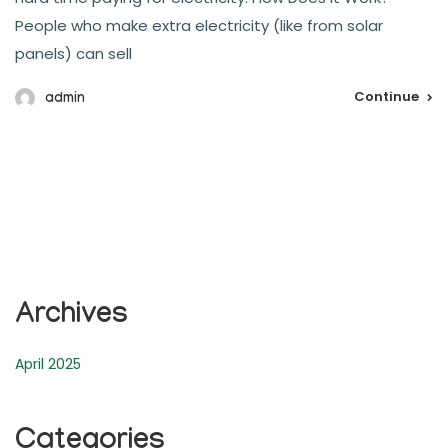
People who make extra electricity (like from solar
panels) can sell
Continue
admin
Archives
April 2025
Categories