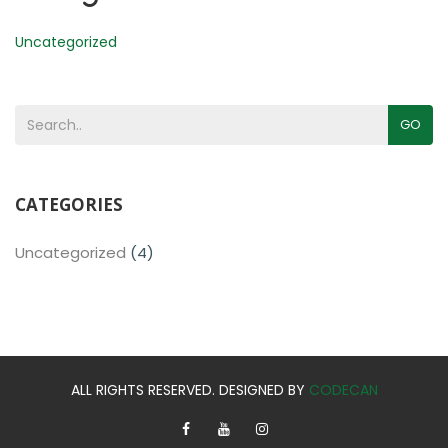
Uncategorized
GO
CATEGORIES
Uncategorized
(4)
ALL RIGHTS RESERVED. DESIGNED BY
CODECAN