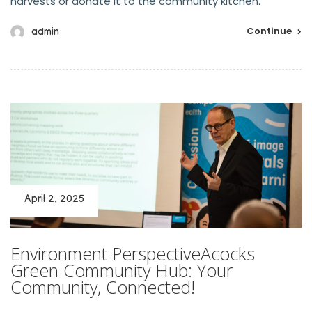
harvests or donate it to the community kitchen.
Continue
admin
April 2, 2025
Environment PerspectiveAcocks
Green Community Hub: Your
Community, Connected!