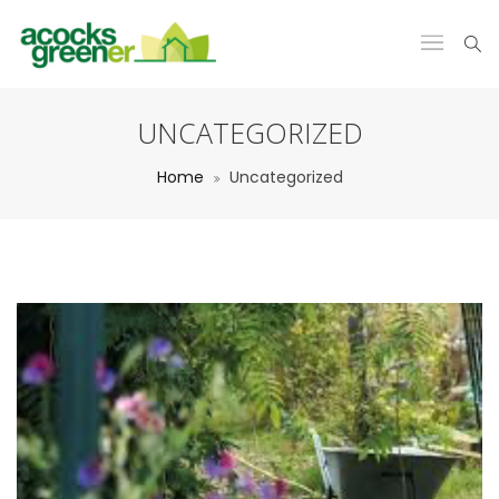
UNCATEGORIZED
Home
Uncategorized