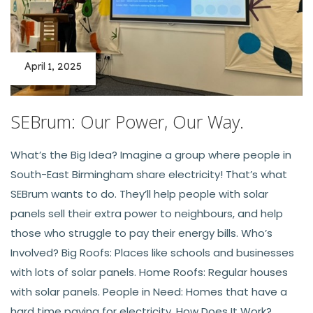
April 1, 2025
SEBrum: Our Power, Our Way.
What’s the Big Idea? Imagine a group where people in
South-East Birmingham share electricity! That’s what
SEBrum wants to do. They’ll help people with solar
panels sell their extra power to neighbours, and help
those who struggle to pay their energy bills. Who’s
Involved? Big Roofs: Places like schools and businesses
with lots of solar panels. Home Roofs: Regular houses
with solar panels. People in Need: Homes that have a
hard time paying for electricity. How Does It Work?