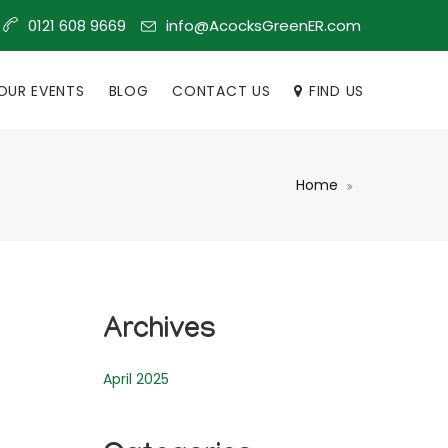
info@AcocksGreenER.com
0121 608 9669
OUR EVENTS
BLOG
CONTACT US
FIND US
Home
Archives
April 2025