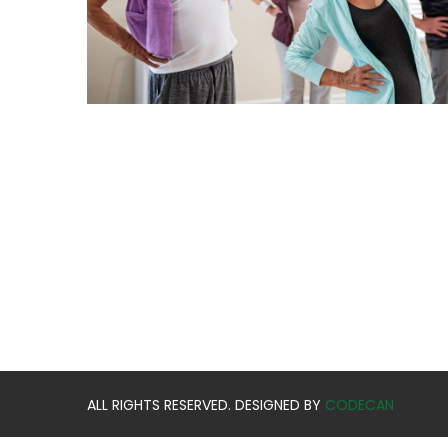
ALL RIGHTS RESERVED. DESIGNED BY
CODECAN