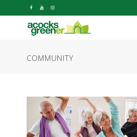
COMMUNITY