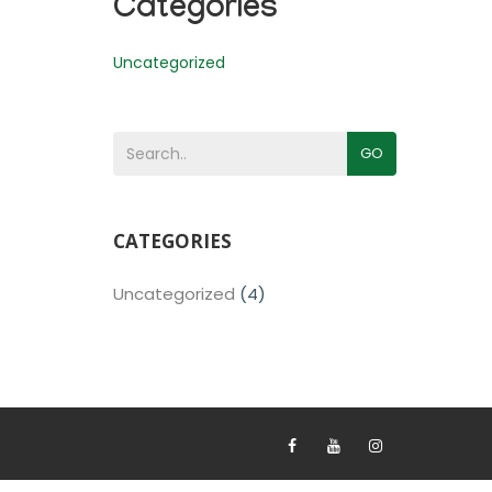
Categories
Uncategorized
GO
CATEGORIES
Uncategorized
(4)