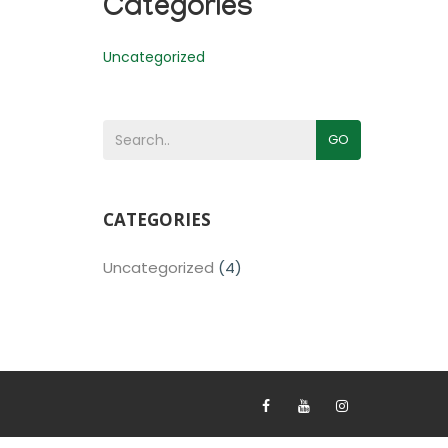
Categories
Uncategorized
GO
CATEGORIES
Uncategorized
(4)