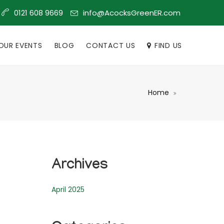
info@AcocksGreenER.com
0121 608 9669
OUR EVENTS
BLOG
CONTACT US
FIND US
Home
Archives
April 2025