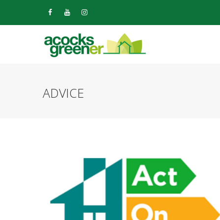
ADVICE