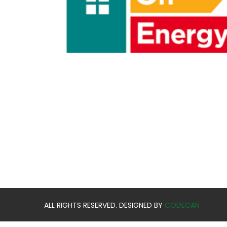
ALL RIGHTS RESERVED. DESIGNED BY
CODECAN