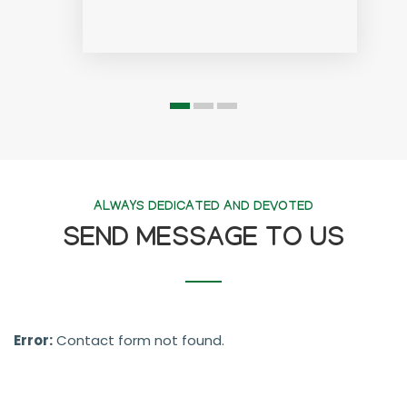
ALWAYS DEDICATED AND DEVOTED
SEND MESSAGE TO US
Error:
Contact form not found.