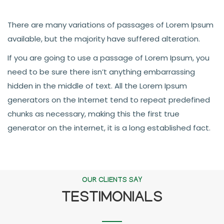
There are many variations of passages of Lorem Ipsum
available, but the majority have suffered alteration.
If you are going to use a passage of Lorem Ipsum, you
need to be sure there isn’t anything embarrassing
hidden in the middle of text. All the Lorem Ipsum
generators on the Internet tend to repeat predefined
chunks as necessary, making this the first true
generator on the internet, it is a long established fact.
OUR CLIENTS SAY
TESTIMONIALS