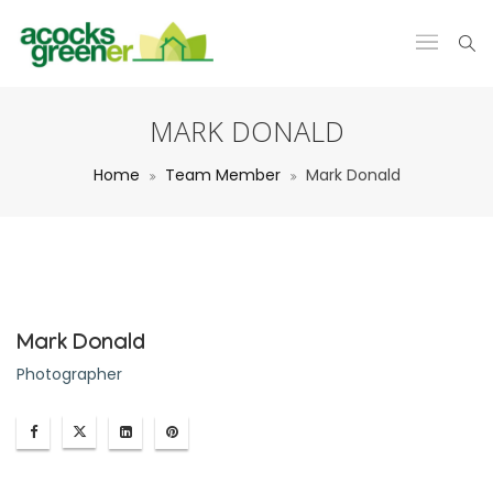
MARK DONALD
Home
Team Member
Mark Donald
Mark Donald
Photographer