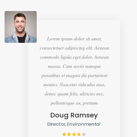
Lorem ipsum dolor sit amet,
consectetuer adipiscing elit. Aenean
commodo ligula eget dolor. Aenean
massa. Cum sociis natoque
penatibus et magnis dis parturient
montes. Nascetur ridiculus mus,
donec quam felis, ultricies nec,
pellentesque eu, pretium
Doug Ramsey
Director
Environmental